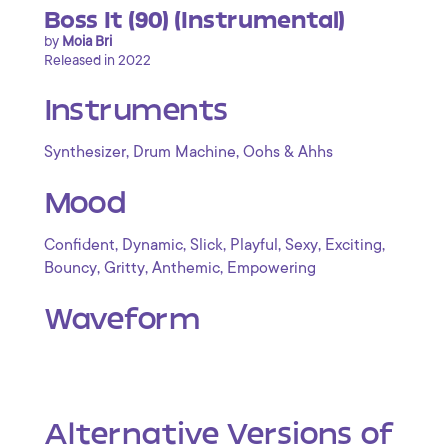
Boss It (90) (Instrumental)
by
Moia Bri
Released in 2022
Instruments
,
,
Synthesizer
Drum Machine
Oohs & Ahhs
Mood
,
,
,
,
,
,
Confident
Dynamic
Slick
Playful
Sexy
Exciting
,
,
,
Bouncy
Gritty
Anthemic
Empowering
Waveform
Alternative Versions of