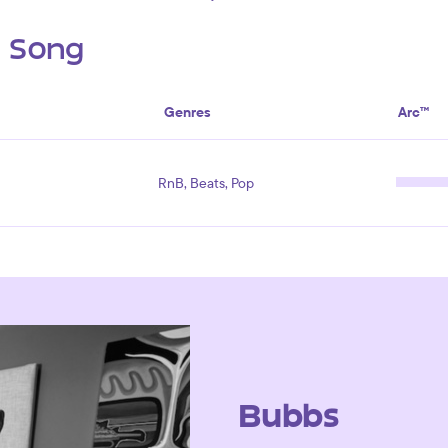
s Song
Genres
Arc™
RnB, Beats, Pop
Bubbs