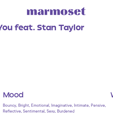
You feat. Stan Taylor
Mood
,
,
,
,
,
,
Bouncy
Bright
Emotional
Imaginative
Intimate
Pensive
,
,
,
Reflective
Sentimental
Sexy
Burdened