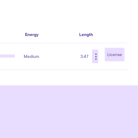
Energy
Length
⋮
License
Medium
3:47