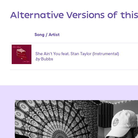
Alternative Versions of thi
Song / Artist
She Ain't You feat. Stan Taylor (Instrumental)
by
Bubbs