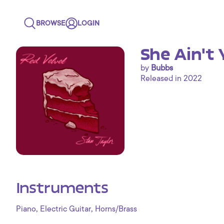
BROWSE
LOGIN
She Ain't 
by
Bubbs
Released in 2022
Instruments
,
,
Piano
Electric Guitar
Horns/Brass