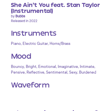
She Ain't You feat. Stan Taylor
(Instrumental)
by
Bubbs
Released in 2022
Instruments
,
,
Piano
Electric Guitar
Horns/Brass
Mood
,
,
,
,
,
Bouncy
Bright
Emotional
Imaginative
Intimate
,
,
,
,
Pensive
Reflective
Sentimental
Sexy
Burdened
Waveform