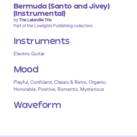
Bermuda (Santo and Jivey)
(Instrumental)
by
The Lakeville Trio
Part of the Lowlights Publishing collection.
Instruments
Electric Guitar
Mood
,
,
,
,
Playful
Confident
Classic & Retro
Organic
,
,
,
Honorable
Positive
Romantic
Mysterious
Waveform