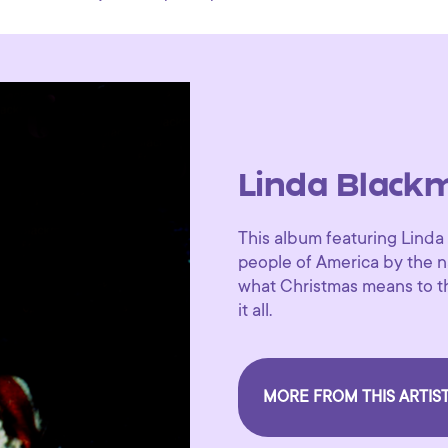
Linda Black
This album featuring Linda
people of America by the na
what Christmas means to t
it all.
MORE FROM THIS ARTIS