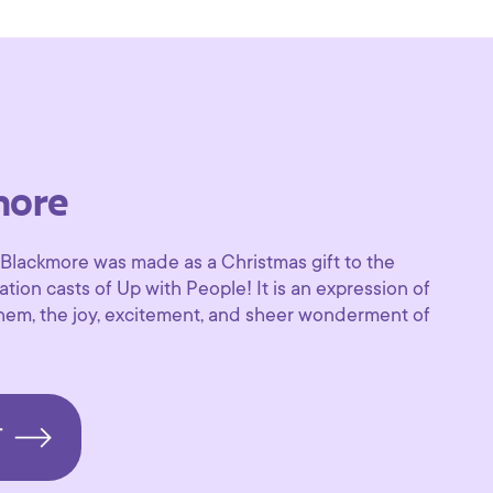
more
 Blackmore was made as a Christmas gift to the
tion casts of Up with People! It is an expression of
hem, the joy, excitement, and sheer wonderment of
T