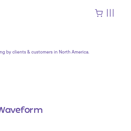
ng by clients & customers in North America.
Waveform