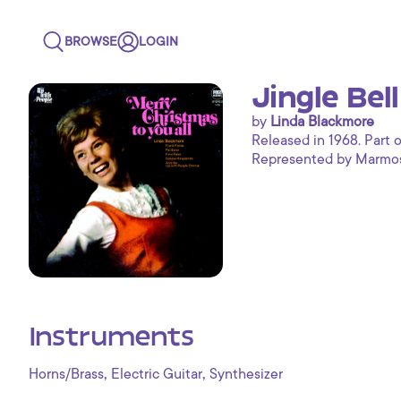
BROWSE
LOGIN
Jingle Bel
by
Linda Blackmore
Released in 1968. Part o
Represented by Marmoset
Instruments
,
,
Horns/Brass
Electric Guitar
Synthesizer