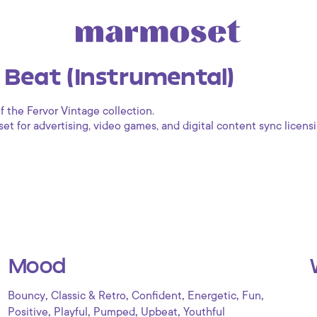
l Beat (Instrumental)
f the Fervor Vintage collection.
 for advertising, video games, and digital content sync licensi
Mood
,
,
,
,
,
Bouncy
Classic & Retro
Confident
Energetic
Fun
,
,
,
,
Positive
Playful
Pumped
Upbeat
Youthful