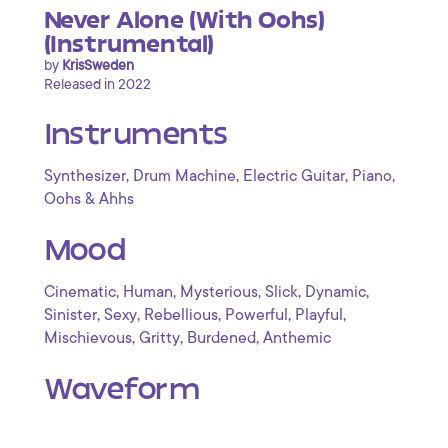
Never Alone (With Oohs)
(Instrumental)
by
KrisSweden
Released in 2022
Instruments
,
,
,
,
Synthesizer
Drum Machine
Electric Guitar
Piano
Oohs & Ahhs
Mood
,
,
,
,
,
Cinematic
Human
Mysterious
Slick
Dynamic
,
,
,
,
,
Sinister
Sexy
Rebellious
Powerful
Playful
,
,
,
Mischievous
Gritty
Burdened
Anthemic
Waveform