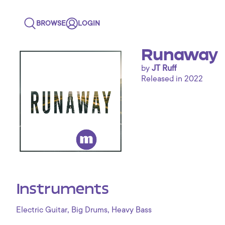
BROWSE
LOGIN
Runaway
by
JT Ruff
Released in 2022
STAFF
PICK
Instruments
,
,
Electric Guitar
Big Drums
Heavy Bass