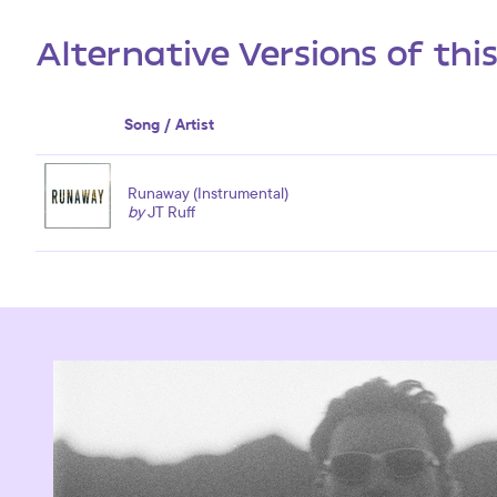
Alternative Versions of thi
Song / Artist
Runaway (Instrumental)
by
JT Ruff