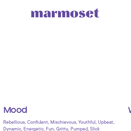
Mood
,
,
,
,
,
Rebellious
Confident
Mischievous
Youthful
Upbeat
,
,
,
,
,
Dynamic
Energetic
Fun
Gritty
Pumped
Slick