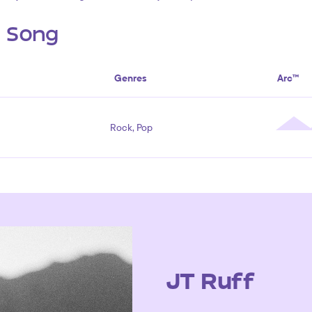
s Song
Genres
Arc™
Rock, Pop
JT Ruff