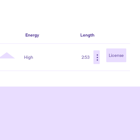
Energy
Length
⋮
License
High
2:53