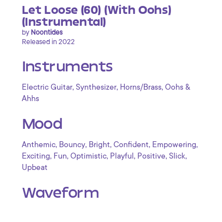
Let Loose (60) (With Oohs)
(Instrumental)
by
Noontides
Released in 2022
Instruments
,
,
,
Electric Guitar
Synthesizer
Horns/Brass
Oohs &
Ahhs
Mood
,
,
,
,
,
Anthemic
Bouncy
Bright
Confident
Empowering
,
,
,
,
,
,
Exciting
Fun
Optimistic
Playful
Positive
Slick
Upbeat
Waveform