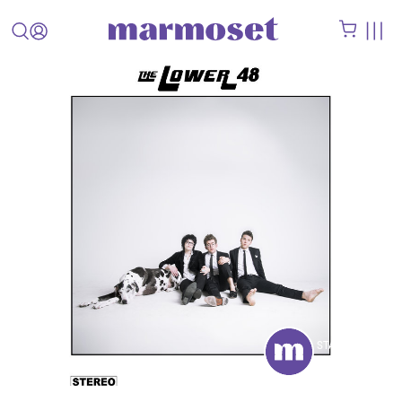
STAFF
PICK