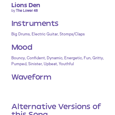
Lions Den
by
The Lower 48
Instruments
,
,
Big Drums
Electric Guitar
Stomps/Claps
Mood
,
,
,
,
,
,
Bouncy
Confident
Dynamic
Energetic
Fun
Gritty
,
,
,
Pumped
Sinister
Upbeat
Youthful
Waveform
Alternative Versions of
this Song