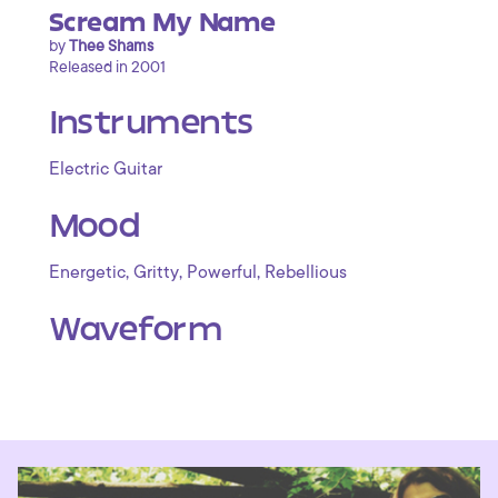
Scream My Name
by
Thee Shams
Released in 2001
Instruments
Electric Guitar
Mood
,
,
,
Energetic
Gritty
Powerful
Rebellious
Waveform