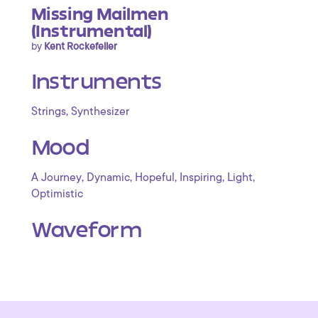
Missing Mailmen
(Instrumental)
by
Kent Rockefeller
Instruments
,
Strings
Synthesizer
Mood
,
,
,
,
,
A Journey
Dynamic
Hopeful
Inspiring
Light
Optimistic
Waveform