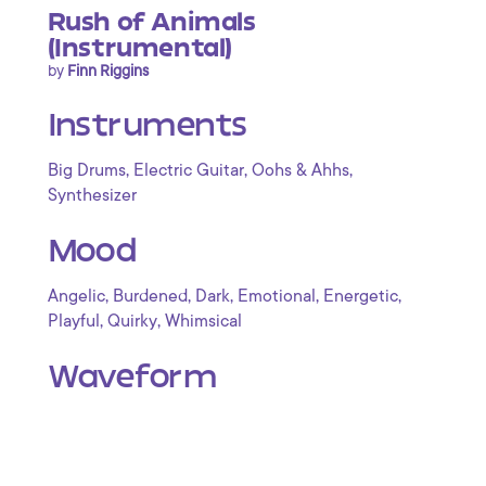
Rush of Animals
(Instrumental)
by
Finn Riggins
Instruments
,
,
,
Big Drums
Electric Guitar
Oohs & Ahhs
Synthesizer
Mood
,
,
,
,
,
Angelic
Burdened
Dark
Emotional
Energetic
,
,
Playful
Quirky
Whimsical
Waveform