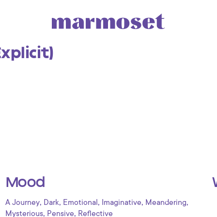
xplicit)
Mood
,
,
,
,
,
A Journey
Dark
Emotional
Imaginative
Meandering
,
,
Mysterious
Pensive
Reflective