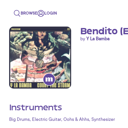
BROWSE
LOGIN
Bendito (E
by
Y La Bamba
STAFF
PICK
Instruments
,
,
,
Big Drums
Electric Guitar
Oohs & Ahhs
Synthesizer