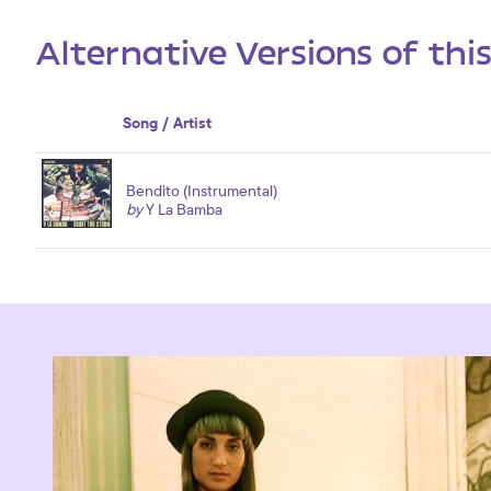
Alternative Versions of thi
Song / Artist
Bendito (Instrumental)
by
Y La Bamba