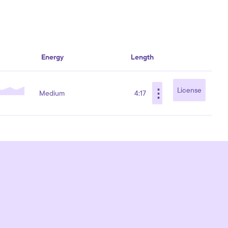
Energy
Length
⋮
License
Medium
4:17