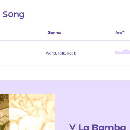
s Song
Genres
Arc™
World, Folk, Rock
Y La Bamba