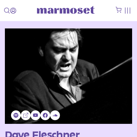
Dave Fleschner