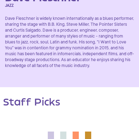
JAZZ
Dave Fleschner is widely known internationally as a blues performer,
sharing the stage with B.B. King, Steve Miller, The Pointer Sisters
and Curtis Salgado. Dave is a producer, engineer, composer,
arranger and performer of many styles of music - ranging from
blues to jazz, rock, soul, Latin and funk. His song, "I Want to Love
You" was in contention for grammy nomination in 2015, and his
music has been featured in infomercials, independent films, and off-
broadway stage productions. As an educator he enjoys sharing his
knowledge of all facets of the music industry.
Staff Picks