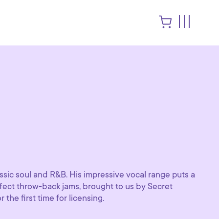
sic soul and R&B. His impressive vocal range puts a
rfect throw-back jams, brought to us by Secret
 the first time for licensing.