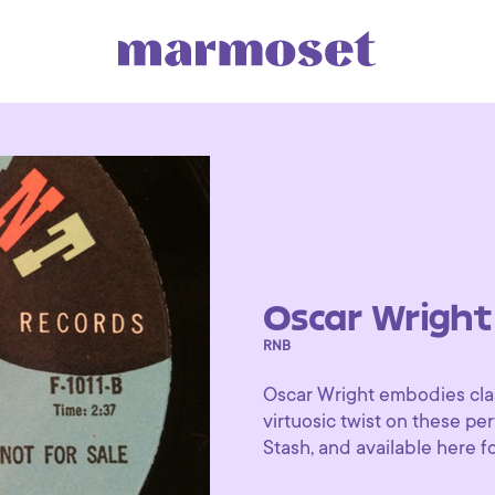
Oscar Wright
RNB
Oscar Wright embodies clas
virtuosic twist on these pe
Stash, and available here for