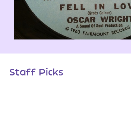
Staff Picks