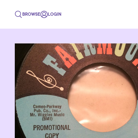
BROWSE
LOGIN