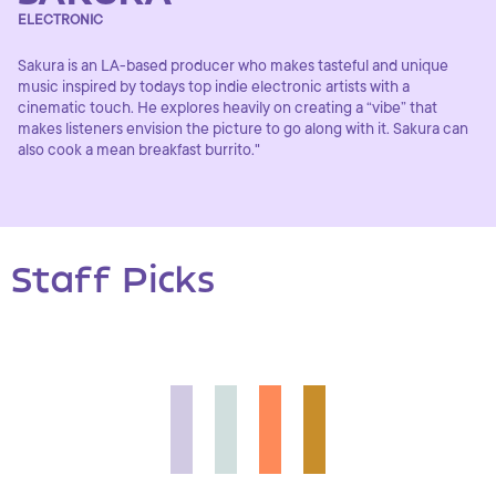
ELECTRONIC
Sakura is an LA-based producer who makes tasteful and unique
music inspired by todays top indie electronic artists with a
cinematic touch. He explores heavily on creating a “vibe” that
makes listeners envision the picture to go along with it. Sakura can
also cook a mean breakfast burrito."
Staff Picks