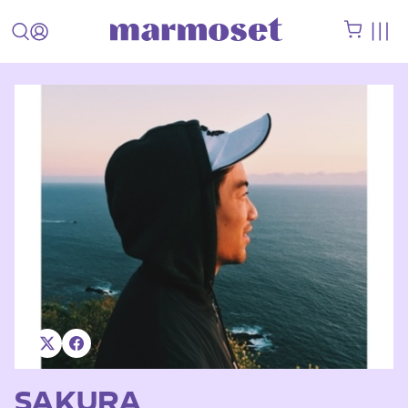
SAKURA