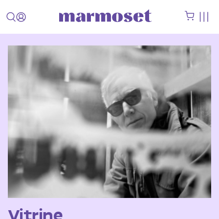
Vitrine