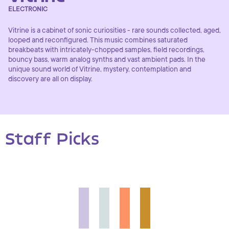
ELECTRONIC
Vitrine is a cabinet of sonic curiosities - rare sounds collected, aged,
looped and reconfigured. This music combines saturated
breakbeats with intricately-chopped samples, field recordings,
bouncy bass, warm analog synths and vast ambient pads. In the
unique sound world of Vitrine, mystery, contemplation and
discovery are all on display.
Staff Picks