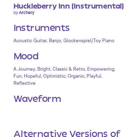
Huckleberry Inn (Instrumental)
by
Archery
Instruments
,
,
Acoustic Guitar
Banjo
Glockenspiel/Toy Piano
Mood
,
,
,
,
A Journey
Bright
Classic & Retro
Empowering
,
,
,
,
,
Fun
Hopeful
Optimistic
Organic
Playful
Reflective
Waveform
Alternative Versions of