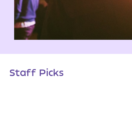
Staff Picks