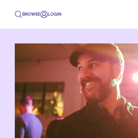
BROWSE
LOGIN