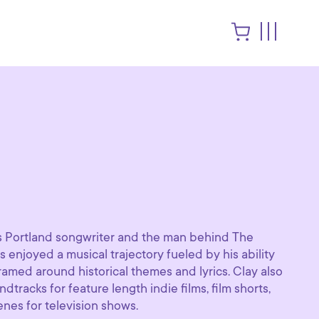
us Portland songwriter and the man behind The
s enjoyed a musical trajectory fueled by his ability
ramed around historical themes and lyrics. Clay also
racks for feature length indie films, film shorts,
nes for television shows.