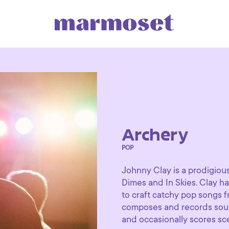
Archery
POP
Johnny Clay is a prodigio
Dimes and In Skies. Clay ha
to craft catchy pop songs f
composes and records soundt
and occasionally scores sce