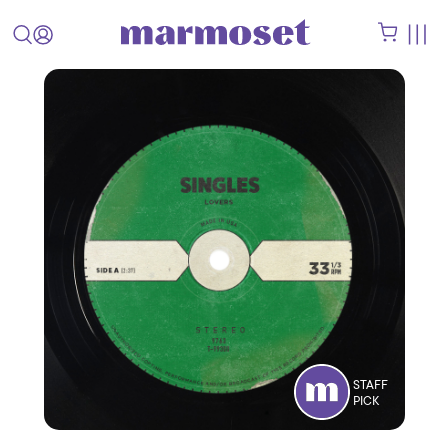
STAFF
PICK