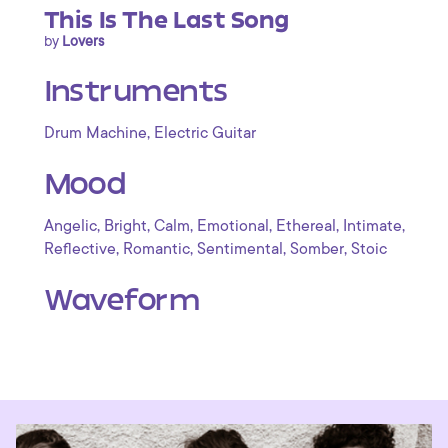
This Is The Last Song
by
Lovers
Instruments
,
Drum Machine
Electric Guitar
Mood
,
,
,
,
,
,
Angelic
Bright
Calm
Emotional
Ethereal
Intimate
,
,
,
,
Reflective
Romantic
Sentimental
Somber
Stoic
Waveform