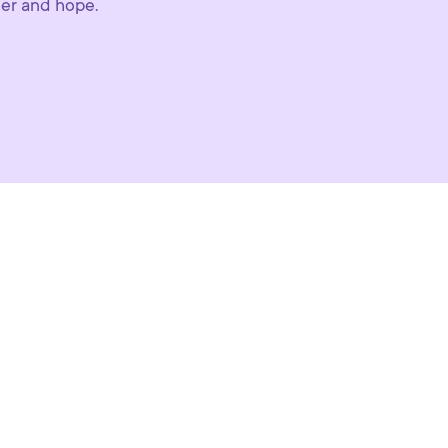
der and hope.