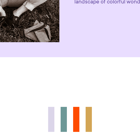
landscape of colorful won