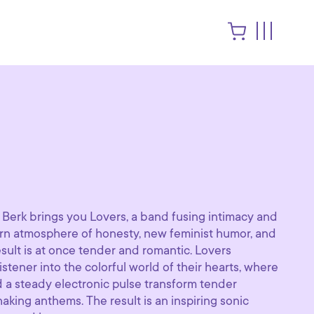
 Berk brings you Lovers, a band fusing intimacy and
 atmosphere of honesty, new feminist humor, and
sult is at once tender and romantic. Lovers
istener into the colorful world of their hearts, where
 a steady electronic pulse transform tender
aking anthems. The result is an inspiring sonic