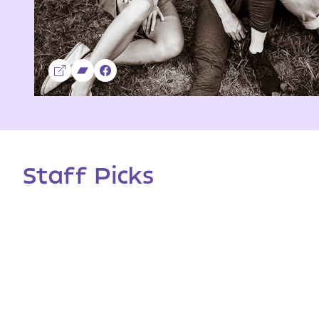
Staff Picks