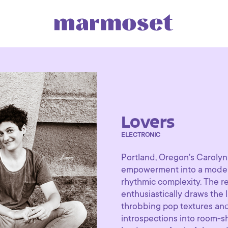
Lovers
ELECTRONIC
Portland, Oregon's Carolyn
empowerment into a modern
rhythmic complexity. The re
enthusiastically draws the l
throbbing pop textures and
introspections into room-sh