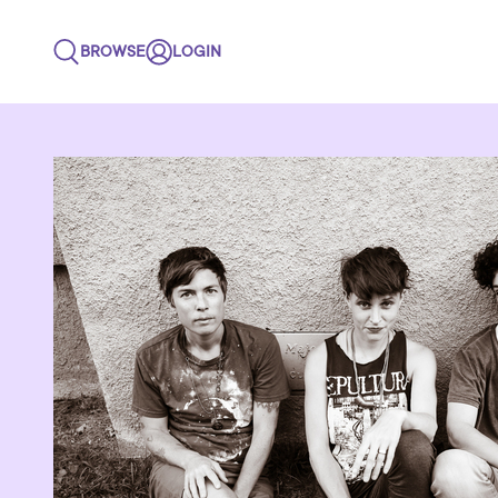
BROWSE
LOGIN