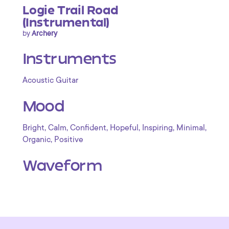
Logie Trail Road
(Instrumental)
by
Archery
Instruments
Acoustic Guitar
Mood
,
,
,
,
,
,
Bright
Calm
Confident
Hopeful
Inspiring
Minimal
,
Organic
Positive
Waveform