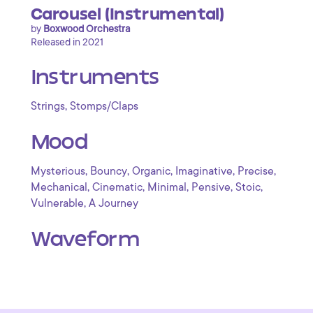
Carousel (Instrumental)
by
Boxwood Orchestra
Released in 2021
Instruments
,
Strings
Stomps/Claps
Mood
,
,
,
,
,
Mysterious
Bouncy
Organic
Imaginative
Precise
,
,
,
,
,
Mechanical
Cinematic
Minimal
Pensive
Stoic
,
Vulnerable
A Journey
Waveform