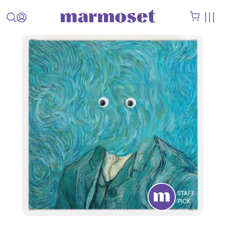
STAFF
PICK