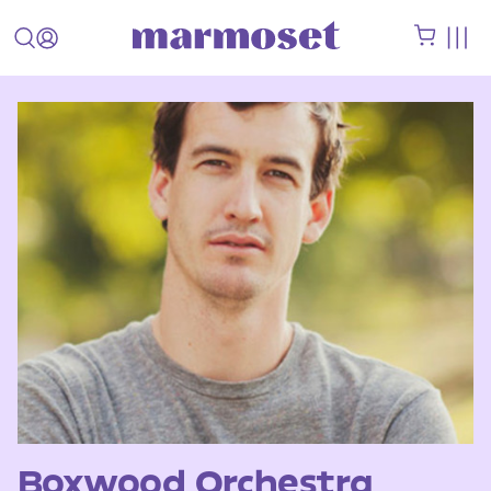
Boxwood Orchestra