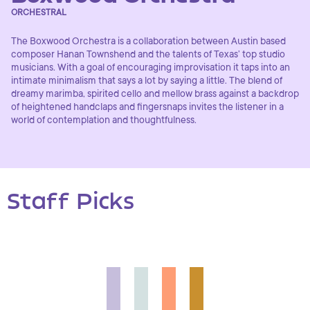
ORCHESTRAL
The Boxwood Orchestra is a collaboration between Austin based
composer Hanan Townshend and the talents of Texas’ top studio
musicians. With a goal of encouraging improvisation it taps into an
intimate minimalism that says a lot by saying a little. The blend of
dreamy marimba, spirited cello and mellow brass against a backdrop
of heightened handclaps and fingersnaps invites the listener in a
world of contemplation and thoughtfulness.
Staff Picks