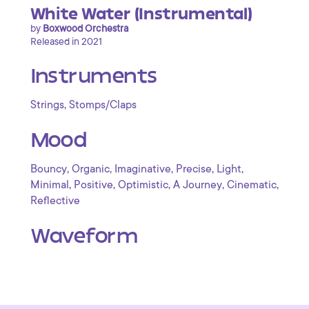
White Water (Instrumental)
by
Boxwood Orchestra
Released in 2021
Instruments
,
Strings
Stomps/Claps
Mood
,
,
,
,
,
Bouncy
Organic
Imaginative
Precise
Light
,
,
,
,
,
Minimal
Positive
Optimistic
A Journey
Cinematic
Reflective
Waveform