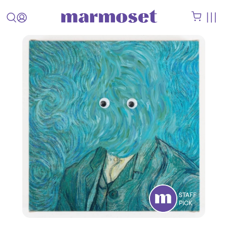
STAFF
PICK