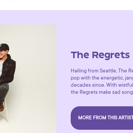
The Regrets
Hailing from Seattle, The Re
pop with the energetic, ja
decades since. With wistful 
the Regrets make sad song
MORE FROM THIS ARTIS