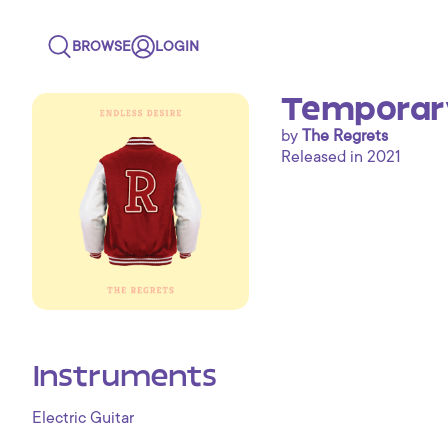
BROWSE
LOGIN
Temporar
by
The Regrets
Released in 2021
Instruments
Electric Guitar