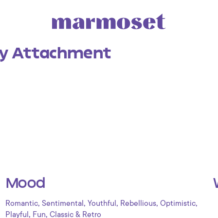
y Attachment
Mood
,
,
,
,
,
Romantic
Sentimental
Youthful
Rebellious
Optimistic
,
,
Playful
Fun
Classic & Retro