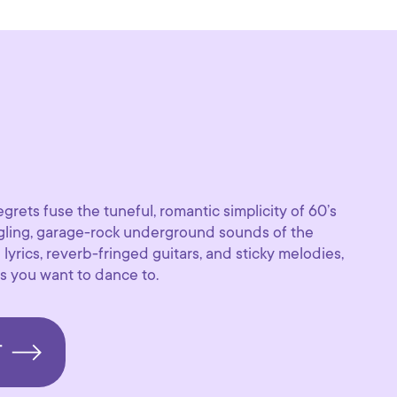
grets fuse the tuneful, romantic simplicity of 60’s
ngling, garage-rock underground sounds of the
lyrics, reverb-fringed guitars, and sticky melodies,
s you want to dance to.
T