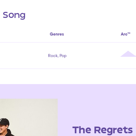
s Song
Genres
Arc™
Rock, Pop
The Regrets