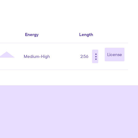
Energy
Length
⋮
License
Medium-High
2:56