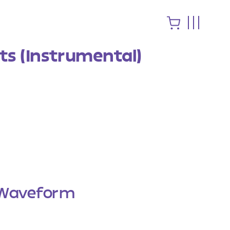
s (Instrumental)
Waveform