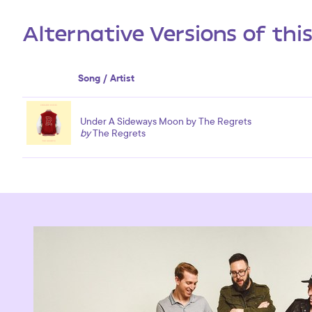
Alternative Versions of thi
Song / Artist
Under A Sideways Moon by The Regrets
by
The Regrets