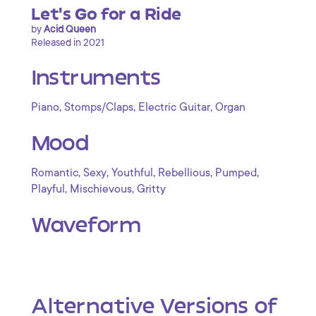
Let's Go for a Ride
by
Acid Queen
Released in 2021
Instruments
,
,
,
Piano
Stomps/Claps
Electric Guitar
Organ
Mood
,
,
,
,
,
Romantic
Sexy
Youthful
Rebellious
Pumped
,
,
Playful
Mischievous
Gritty
Waveform
Alternative Versions of