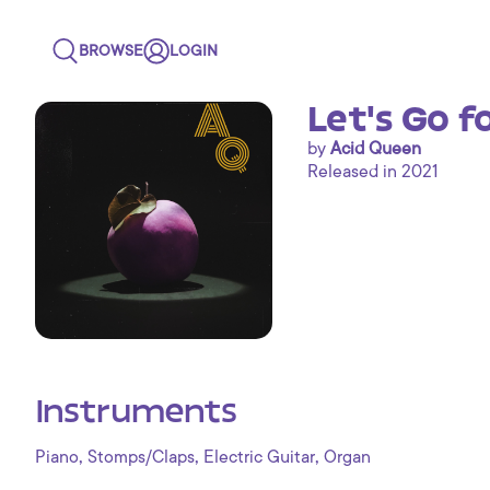
BROWSE
LOGIN
Let's Go f
by
Acid Queen
Released in 2021
Instruments
,
,
,
Piano
Stomps/Claps
Electric Guitar
Organ