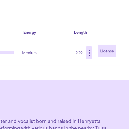
Energy
Length
⋮
License
Medium
2:29
ter and vocalist born and raised in Henryetta,
erforming with various bands in the nearby Tulsa