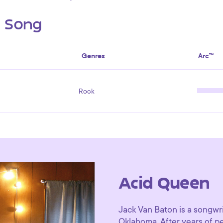
s Song
Genres
Arc™
Rock
Acid Queen
Jack Van Baton is a songwri
Oklahoma. After years of p