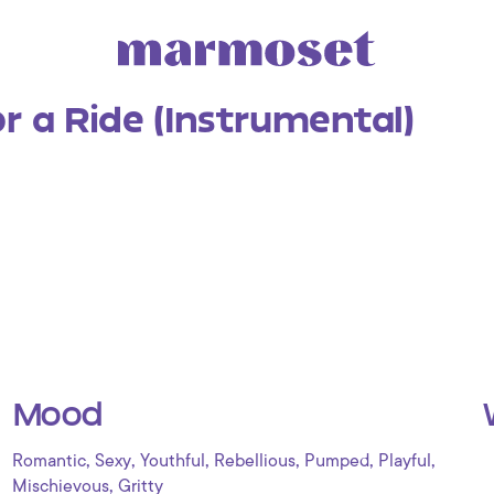
or a Ride (Instrumental)
Mood
,
,
,
,
,
,
Romantic
Sexy
Youthful
Rebellious
Pumped
Playful
,
Mischievous
Gritty