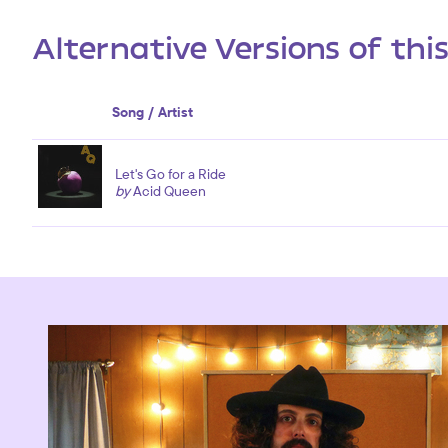
Alternative Versions of thi
Song / Artist
Let's Go for a Ride
by
Acid Queen