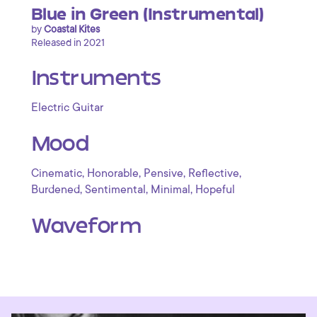
Blue in Green (Instrumental)
by
Coastal Kites
Released in 2021
Instruments
Electric Guitar
Mood
,
,
,
,
Cinematic
Honorable
Pensive
Reflective
,
,
,
Burdened
Sentimental
Minimal
Hopeful
Waveform