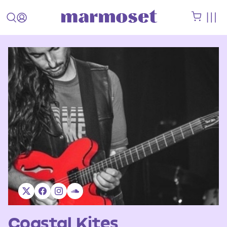
Coastal Kites