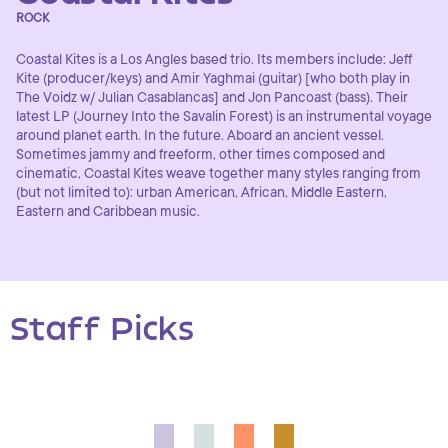
ROCK
Coastal Kites is a Los Angles based trio. Its members include: Jeff
Kite (producer/keys) and Amir Yaghmai (guitar) [who both play in
The Voidz w/ Julian Casablancas] and Jon Pancoast (bass). Their
latest LP (Journey Into the Savalin Forest) is an instrumental voyage
around planet earth. In the future. Aboard an ancient vessel.
Sometimes jammy and freeform, other times composed and
cinematic, Coastal Kites weave together many styles ranging from
(but not limited to): urban American, African, Middle Eastern,
Eastern and Caribbean music.
Staff Picks