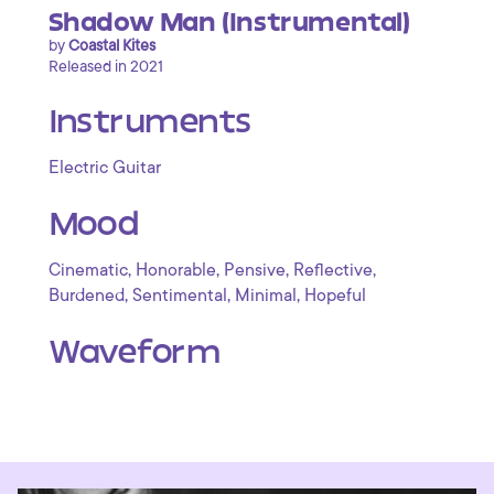
Shadow Man (Instrumental)
by
Coastal Kites
Released in 2021
Instruments
Electric Guitar
Mood
,
,
,
,
Cinematic
Honorable
Pensive
Reflective
,
,
,
Burdened
Sentimental
Minimal
Hopeful
Waveform