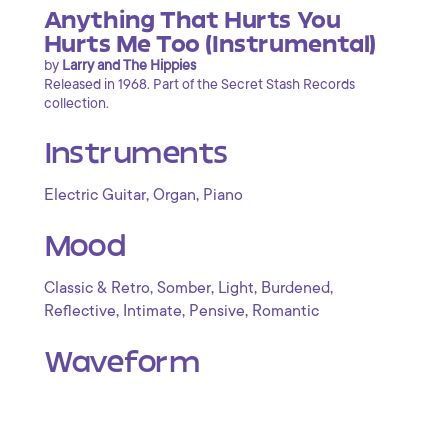
Anything That Hurts You
Hurts Me Too (Instrumental)
by
Larry and The Hippies
Released in 1968. Part of the Secret Stash Records
collection.
Instruments
,
,
Electric Guitar
Organ
Piano
Mood
,
,
,
,
Classic & Retro
Somber
Light
Burdened
,
,
,
Reflective
Intimate
Pensive
Romantic
Waveform