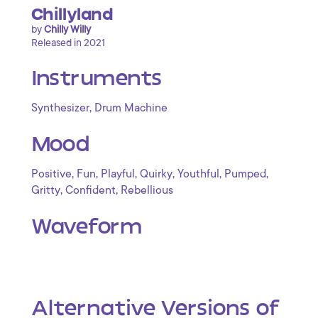
Chillyland
by
Chilly Willy
Released in 2021
Instruments
,
Synthesizer
Drum Machine
Mood
,
,
,
,
,
,
Positive
Fun
Playful
Quirky
Youthful
Pumped
,
,
Gritty
Confident
Rebellious
Waveform
Alternative Versions of