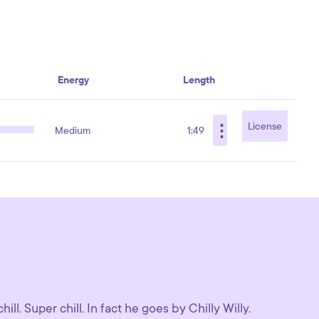
Energy
Length
⋮
License
Medium
1:49
ll. Super chill. In fact he goes by Chilly Willy.