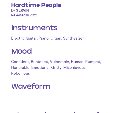
Hardtime People
by
GERVIN
Released in 2021
Instruments
,
,
,
Electric Guitar
Piano
Organ
Synthesizer
Mood
,
,
,
,
,
Confident
Burdened
Vulnerable
Human
Pumped
,
,
,
,
Honorable
Emotional
Gritty
Mischievous
Rebellious
Waveform