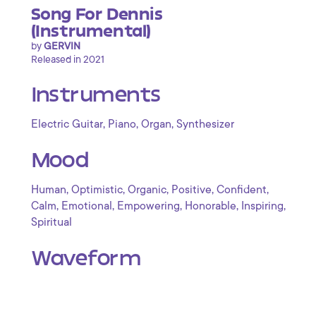
Song For Dennis
(Instrumental)
by
GERVIN
Released in 2021
Instruments
,
,
,
Electric Guitar
Piano
Organ
Synthesizer
Mood
,
,
,
,
,
Human
Optimistic
Organic
Positive
Confident
,
,
,
,
,
Calm
Emotional
Empowering
Honorable
Inspiring
Spiritual
Waveform