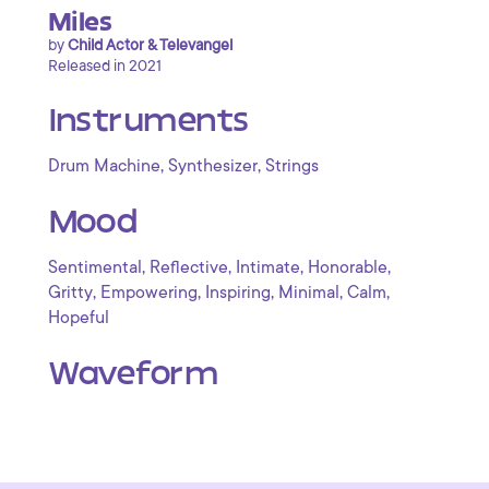
Miles
by
Child Actor & Televangel
Released in 2021
Instruments
,
,
Drum Machine
Synthesizer
Strings
Mood
,
,
,
,
Sentimental
Reflective
Intimate
Honorable
,
,
,
,
,
Gritty
Empowering
Inspiring
Minimal
Calm
Hopeful
Waveform