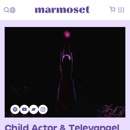
Child Actor & Televangel