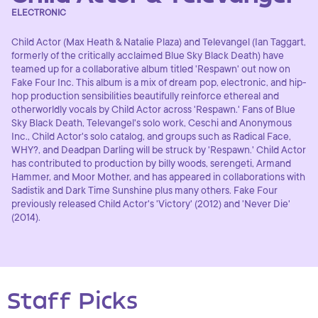
ELECTRONIC
Child Actor (Max Heath & Natalie Plaza) and Televangel (Ian Taggart,
formerly of the critically acclaimed Blue Sky Black Death) have
teamed up for a collaborative album titled 'Respawn' out now on
Fake Four Inc. This album is a mix of dream pop, electronic, and hip-
hop production sensibilities beautifully reinforce ethereal and
otherworldly vocals by Child Actor across 'Respawn.' Fans of Blue
Sky Black Death, Televangel's solo work, Ceschi and Anonymous
Inc., Child Actor's solo catalog, and groups such as Radical Face,
WHY?, and Deadpan Darling will be struck by 'Respawn.' Child Actor
has contributed to production by billy woods, serengeti, Armand
Hammer, and Moor Mother, and has appeared in collaborations with
Sadistik and Dark Time Sunshine plus many others. Fake Four
previously released Child Actor's 'Victory' (2012) and 'Never Die'
(2014).
Staff Picks