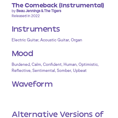
The Comeback (Instrumental)
by
Beau Jennings & The Tigers
Released in 2022
Instruments
,
,
Electric Guitar
Acoustic Guitar
Organ
Mood
,
,
,
,
,
Burdened
Calm
Confident
Human
Optimistic
,
,
,
Reflective
Sentimental
Somber
Upbeat
Waveform
Alternative Versions of