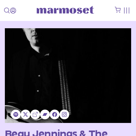
Beau Jennings & The