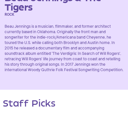
Tigers
ROCK
Beau Jennings is a musician, filmmaker, and former architect
currently based in Oklahoma. Originally the front man and
songwriter for the indie-rock/Americana band Cheyenne, he
toured the U.S. while calling both Brooklyn and Austin home. In
2015 he released a documentary film and accompanying
soundtrack album entitled 'The Verdigris: In Search of Will Rogers',
retracing Will Rogers' life journey from coast to coast and retelling
his story through original songs. In 2017 Jennings won the
international Woody Guthrie Folk Festival Songwriting Competition.
Staff Picks