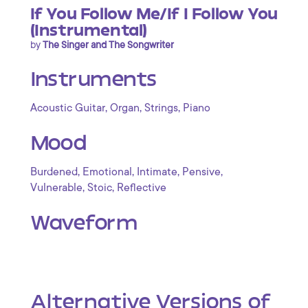
If You Follow Me/If I Follow You
(Instrumental)
by
The Singer and The Songwriter
Instruments
,
,
,
Acoustic Guitar
Organ
Strings
Piano
Mood
,
,
,
,
Burdened
Emotional
Intimate
Pensive
,
,
Vulnerable
Stoic
Reflective
Waveform
Alternative Versions of