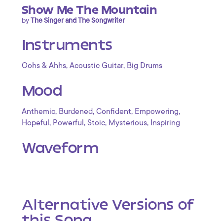
Show Me The Mountain
by
The Singer and The Songwriter
Instruments
,
,
Oohs & Ahhs
Acoustic Guitar
Big Drums
Mood
,
,
,
,
Anthemic
Burdened
Confident
Empowering
,
,
,
,
Hopeful
Powerful
Stoic
Mysterious
Inspiring
Waveform
Alternative Versions of
this Song