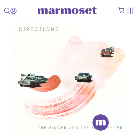
STAFF
PICK