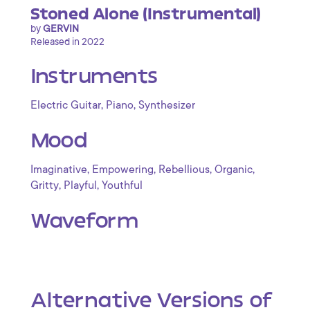
Stoned Alone (Instrumental)
by
GERVIN
Released in 2022
Instruments
,
,
Electric Guitar
Piano
Synthesizer
Mood
,
,
,
,
Imaginative
Empowering
Rebellious
Organic
,
,
Gritty
Playful
Youthful
Waveform
Alternative Versions of