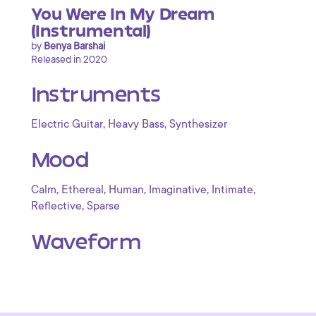
You Were In My Dream
(Instrumental)
by
Benya Barshai
Released in 2020
Instruments
,
,
Electric Guitar
Heavy Bass
Synthesizer
Mood
,
,
,
,
,
Calm
Ethereal
Human
Imaginative
Intimate
,
Reflective
Sparse
Waveform