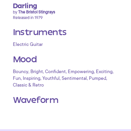
Darling
by
The Bristol Stingrays
Released in 1979
Instruments
Electric Guitar
Mood
,
,
,
,
,
Bouncy
Bright
Confident
Empowering
Exciting
,
,
,
,
,
Fun
Inspiring
Youthful
Sentimental
Pumped
Classic & Retro
Waveform