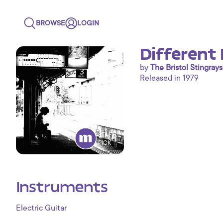
BROWSE
LOGIN
Different 
by
The Bristol Stingrays
Released in 1979
STAFF
PICK
Instruments
Electric Guitar