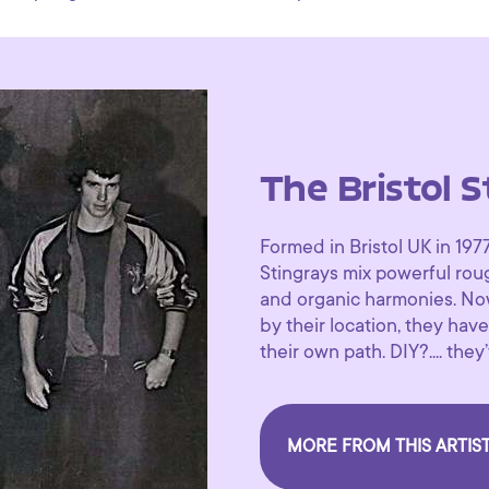
The Bristol S
Formed in Bristol UK in 197
Stingrays mix powerful ro
and organic harmonies. Now
by their location, they hav
their own path. DIY?.... the
MORE FROM THIS ARTIS