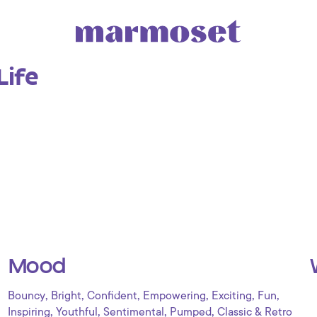
Life
Mood
,
,
,
,
,
,
Bouncy
Bright
Confident
Empowering
Exciting
Fun
,
,
,
,
Inspiring
Youthful
Sentimental
Pumped
Classic & Retro