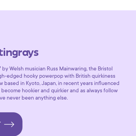
tingrays
7 by Welsh musician Russ Mainwaring, the Bristol
ugh-edged hooky powerpop with British quirkiness
 based in Kyoto, Japan, in recent years influenced
e become hookier and quirkier and as always follow
y’ve never been anything else.
T