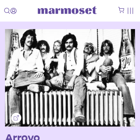
Arroyo