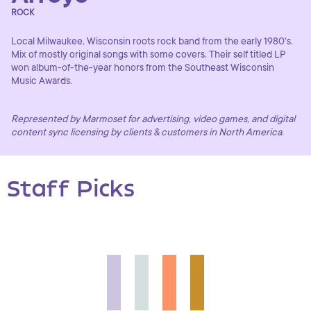
ROCK
Local Milwaukee, Wisconsin roots rock band from the early 1980's.
Mix of mostly original songs with some covers. Their self titled LP
won album-of-the-year honors from the Southeast Wisconsin
Music Awards.
Represented by Marmoset for advertising, video games, and digital
content sync licensing by clients & customers in North America.
Staff Picks