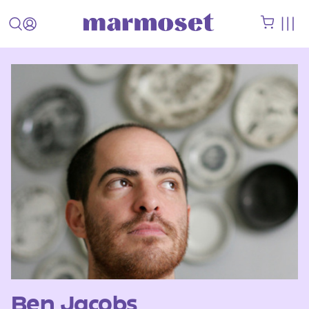
Ben Jacobs