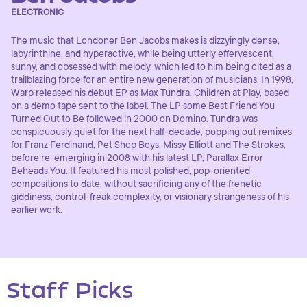
ELECTRONIC
The music that Londoner Ben Jacobs makes is dizzyingly dense,
labyrinthine, and hyperactive, while being utterly effervescent,
sunny, and obsessed with melody, which led to him being cited as a
trailblazing force for an entire new generation of musicians. In 1998,
Warp released his debut EP as Max Tundra, Children at Play, based
on a demo tape sent to the label. The LP some Best Friend You
Turned Out to Be followed in 2000 on Domino. Tundra was
conspicuously quiet for the next half-decade, popping out remixes
for Franz Ferdinand, Pet Shop Boys, Missy Elliott and The Strokes,
before re-emerging in 2008 with his latest LP, Parallax Error
Beheads You. It featured his most polished, pop-oriented
compositions to date, without sacrificing any of the frenetic
giddiness, control-freak complexity, or visionary strangeness of his
earlier work.
Staff Picks