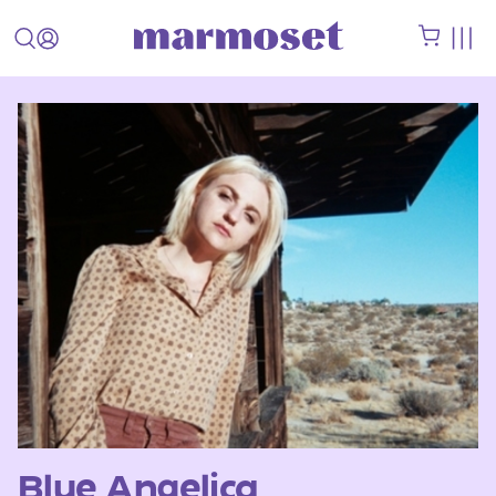
Blue Angelica