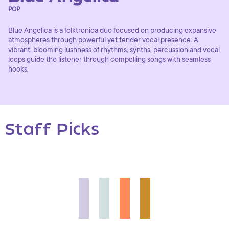
POP
Blue Angelica is a folktronica duo focused on producing expansive
atmospheres through powerful yet tender vocal presence. A
vibrant, blooming lushness of rhythms, synths, percussion and vocal
loops guide the listener through compelling songs with seamless
hooks.
Staff Picks